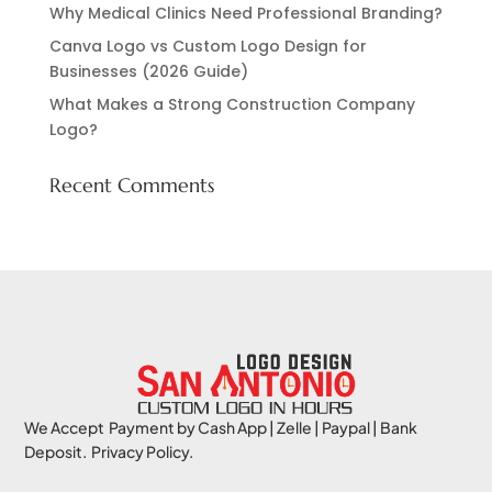
Why Medical Clinics Need Professional Branding?
Canva Logo vs Custom Logo Design for
Businesses (2026 Guide)
What Makes a Strong Construction Company
Logo?
Recent Comments
We Accept Payment by Cash App | Zelle | Paypal | Bank
Deposit. Privacy Policy.