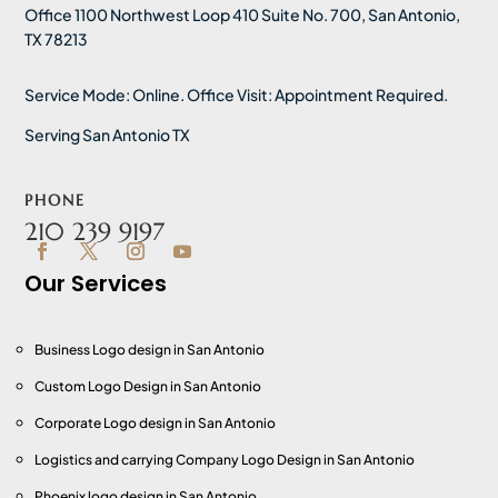
Office 1100 Northwest Loop 410 Suite No. 700, San Antonio,
TX 78213
Service Mode: Online. Office Visit: Appointment Required.
Serving San Antonio TX
PHONE
210 239 9197
Our Services
Business Logo design in San Antonio
Custom Logo Design
in San Antonio
Corporate Logo design
in San Antonio
Logistics and carrying Company Logo Design
in San Antonio
Phoenix logo design
in San Antonio