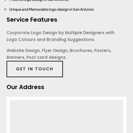
Unique and Memorable logo design
in San Antonio
Service Features
Corporate Logo Design by Multiple Designers with
Logo Colours and Branding Suggestions.
Website Design, Flyer Design, Brochures, Posters,
Banners, Post card designs.
GET IN TOUCH
Our Address