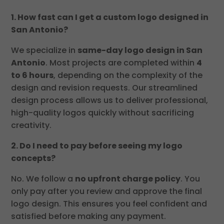
1. How fast can I get a custom logo designed in
San Antonio?
We specialize in
same-day logo design in San
Antonio
. Most projects are completed within
4
to 6 hours
, depending on the complexity of the
design and revision requests. Our streamlined
design process allows us to deliver professional,
high-quality logos quickly without sacrificing
creativity.
2. Do I need to pay before seeing my logo
concepts?
No. We follow a
no upfront charge policy
. You
only pay after you review and approve the final
logo design. This ensures you feel confident and
satisfied before making any payment.