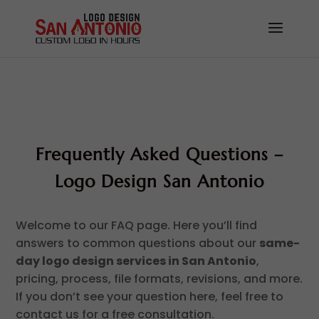
Frequently Asked Questions –
Logo Design San Antonio
Welcome to our FAQ page. Here you’ll find
answers to common questions about our
same-
day logo design services in San Antonio
,
pricing, process, file formats, revisions, and more.
If you don’t see your question here, feel free to
contact us for a free consultation.