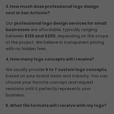
3. How much does professional logo design
cost in San Antonio?
Our
professional logo design services for small
businesses
are affordable, typically ranging
between
$125 and $200
, depending on the scope
of the project. We believe in transparent pricing
with no hidden fees.
4. How many logo concepts will I receive?
We usually provide
5 to 7 custom logo concepts
,
based on your brand vision and industry. You can
choose your favorite concept and request
revisions until it perfectly represents your
business.
5. What file formats will I receive with my logo?