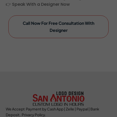
👉 Speak With a Designer Now
Call Now For Free Consultation With
Designer
We Accept Payment by Cash App | Zelle | Paypal | Bank
Deposit. Privacy Policy.