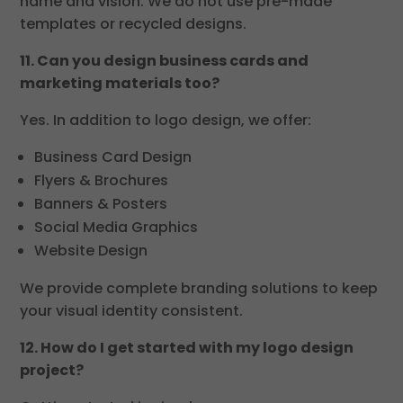
name and vision. We do not use pre-made
templates or recycled designs.
11. Can you design business cards and
marketing materials too?
Yes. In addition to logo design, we offer:
Business Card Design
Flyers & Brochures
Banners & Posters
Social Media Graphics
Website Design
We provide complete branding solutions to keep
your visual identity consistent.
12. How do I get started with my logo design
project?