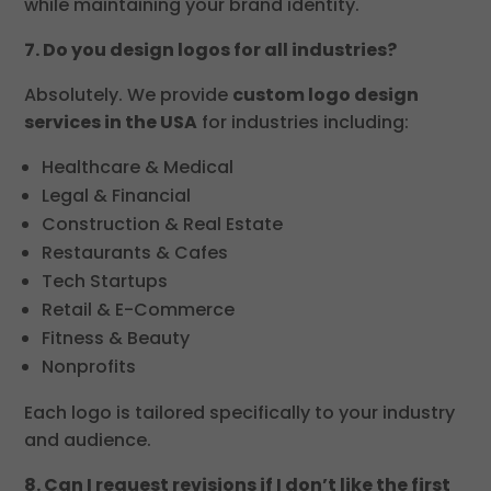
while maintaining your brand identity.
7. Do you design logos for all industries?
Absolutely. We provide
custom logo design
services in the USA
for industries including:
Healthcare & Medical
Legal & Financial
Construction & Real Estate
Restaurants & Cafes
Tech Startups
Retail & E-Commerce
Fitness & Beauty
Nonprofits
Each logo is tailored specifically to your industry
and audience.
8. Can I request revisions if I don’t like the first