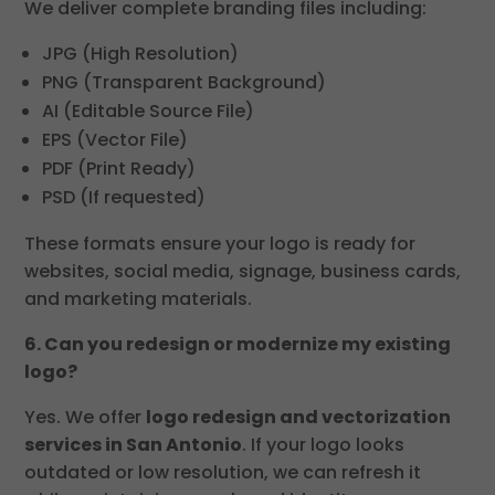
We deliver complete branding files including:
JPG (High Resolution)
PNG (Transparent Background)
AI (Editable Source File)
EPS (Vector File)
PDF (Print Ready)
PSD (If requested)
These formats ensure your logo is ready for
websites, social media, signage, business cards,
and marketing materials.
6. Can you redesign or modernize my existing
logo?
Yes. We offer
logo redesign and vectorization
services in San Antonio
. If your logo looks
outdated or low resolution, we can refresh it