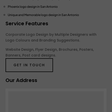
Phoenix logo design
in San Antonio
Unique and Memorable logo design
in San Antonio
Service Features
Corporate Logo Design by Multiple Designers with
Logo Colours and Branding Suggestions.
Website Design, Flyer Design, Brochures, Posters,
Banners, Post card designs.
GET IN TOUCH
Our Address