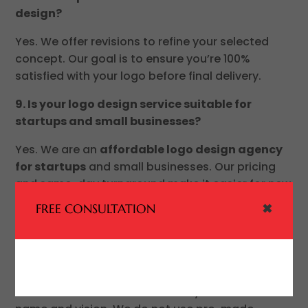
design?
Yes. We offer revisions to refine your selected
concept. Our goal is to ensure you’re 100%
satisfied with your logo before final delivery.
9. Is your logo design service suitable for
startups and small businesses?
Yes. We are an
affordable logo design agency
for startups
and small businesses. Our pricing
and same-day turnaround make it easier for new
businesses to launch quickly with a professional
✖
FREE CONSULTATION
brand identity.
10. Will my logo be unique and not reused?
Yes. Every logo we design is
100% custom
and
created from scratch based on your business