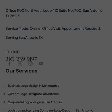
Office 1100 Northwest Loop 410 Suite No. 700, San Antonio,
TX 78213
Service Mode: Online. Office Visit: Appointment Required.
Serving San Antonio TX
PHONE
210 239 9197
Our Services
Business Logo design in San Antonio
Custom Logo Design
in San Antonio
Corporate Logo design
in San Antonio
Logistics and carrying Company Logo Design
in San Antonio