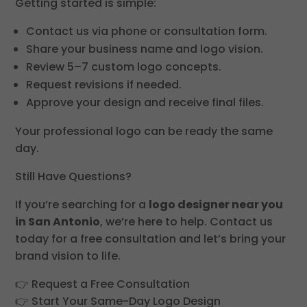
Getting started is simple:
Contact us via phone or consultation form.
Share your business name and logo vision.
Review 5–7 custom logo concepts.
Request revisions if needed.
Approve your design and receive final files.
Your professional logo can be ready the same
day.
Still Have Questions?
If you’re searching for a
logo designer near you
in San Antonio
, we’re here to help. Contact us
today for a free consultation and let’s bring your
brand vision to life.
👉 Request a Free Consultation
👉 Start Your Same-Day Logo Design